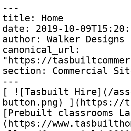
---

title: Home

date: 2019-10-09T15:20:
author: Walker Designs

canonical_url: 
"https://tasbuiltcommer
section: Commercial Sit
---

[ ![Tasbuilt Hire](/ass
button.png) ](https://t
[Prebuilt classrooms La
(https://www.tasbuiltho