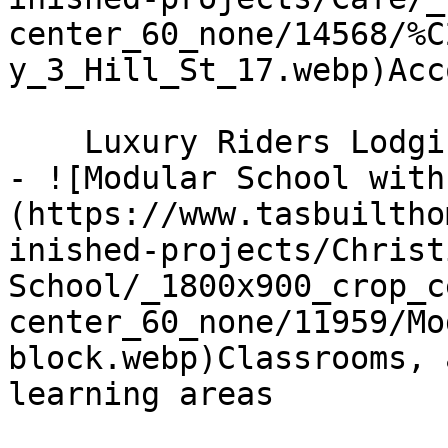
center_60_none/14568/%C
y_3_Hill_St_17.webp)Acc
    Luxury Riders Lodgings, Derby

- ![Modular School with
(https://www.tasbuiltho
inished-projects/Christ
School/_1800x900_crop_c
center_60_none/11959/Mo
block.webp)Classrooms, 
learning areas
