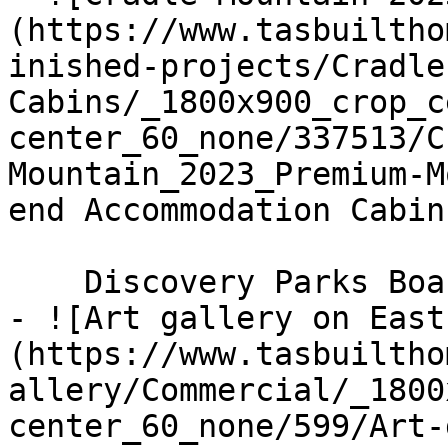
(https://www.tasbuiltho
inished-projects/Cradle
Cabins/_1800x900_crop_c
center_60_none/337513/C
Mountain_2023_Premium-M
end Accommodation Cabin
    Discovery Parks Boardwalk Cabins

- ![Art gallery on East
(https://www.tasbuiltho
allery/Commercial/_1800
center_60_none/599/Art-