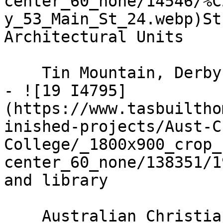
center_60_none/14546/%C
y_53_Main_St_24.webp)St
Architectural Units

    Tin Mountain, Derby

- ![19 I4795]
(https://www.tasbuiltho
inished-projects/Aust-C
College/_1800x900_crop_
center_60_none/138351/1
and library

    Australian Christian College
