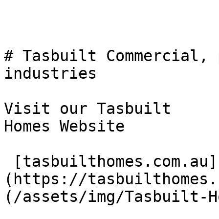
# Tasbuilt Commercial, 
industries

Visit our Tasbuilt  

Homes Website

 [tasbuilthomes.com.au]
(https://tasbuilthomes.
(/assets/img/Tasbuilt-H