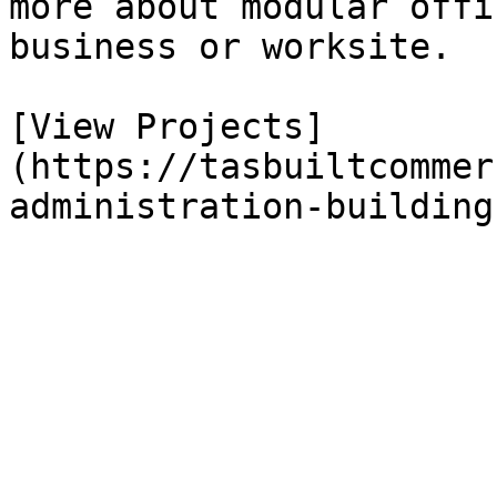
more about modular offi
business or worksite.

[View Projects]
(https://tasbuiltcommer
administration-buildings