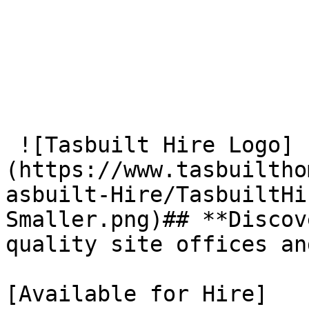
 ![Tasbuilt Hire Logo]
(https://www.tasbuiltho
asbuilt-Hire/TasbuiltHi
Smaller.png)## **Discov
quality site offices an
[Available for Hire]