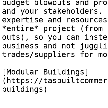
budget blowouts and pro
and your stakeholders. 
expertise and resources
*entire* project (from 
outs), so you can inste
business and not juggli
trades/suppliers for mo
[Modular Buildings]
(https://tasbuiltcommer