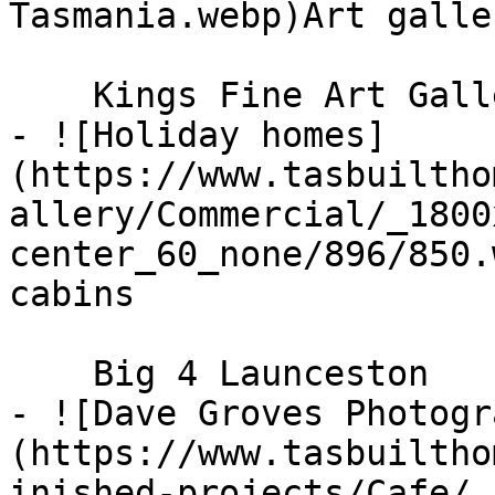
Tasmania.webp)Art galle
    Kings Fine Art Gallery

- ![Holiday homes]
(https://www.tasbuiltho
allery/Commercial/_1800
center_60_none/896/850.
cabins

    Big 4 Launceston

- ![Dave Groves Photogr
(https://www.tasbuiltho
inished-projects/Cafe/_