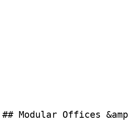
## Modular Offices &amp