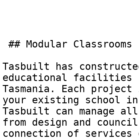
 ## Modular Classrooms

Tasbuilt has constructe
educational facilities 
Tasmania. Each project 
your existing school in
Tasbuilt can manage all
from design and council
connection of services 