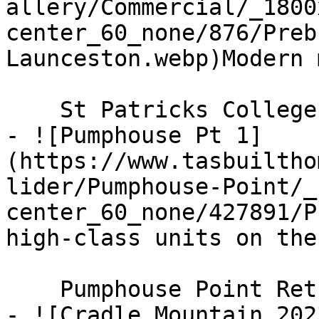
allery/Commercial/_1800
center_60_none/876/Preb
Launceston.webp)Modern 
    St Patricks College

- ![Pumphouse Pt 1]
(https://www.tasbuiltho
lider/Pumphouse-Point/_
center_60_none/427891/P
high-class units on the
    Pumphouse Point Retreat

- ![Cradle Mountain 202