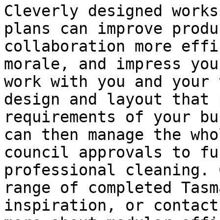
Cleverly designed works
plans can improve produ
collaboration more effi
morale, and impress you
work with you and your 
design and layout that 
requirements of your bu
can then manage the who
council approvals to fu
professional cleaning. 
range of completed Tasm
inspiration, or contact