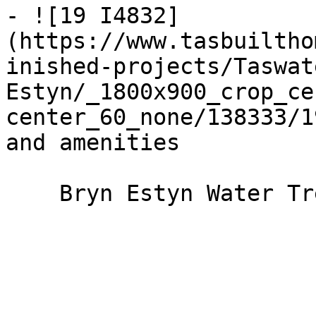
- ![19 I4832]
(https://www.tasbuiltho
inished-projects/Taswat
Estyn/_1800x900_crop_ce
center_60_none/138333/1
and amenities

    Bryn Estyn Water Treatment Plant
