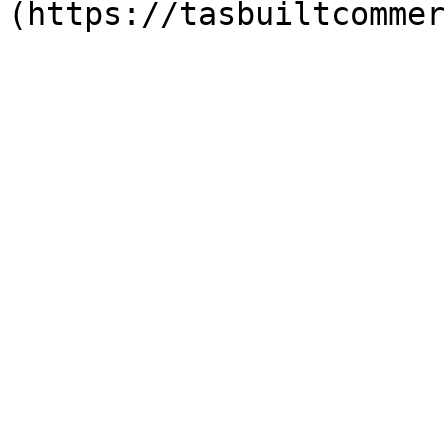
(https://tasbuiltcommer