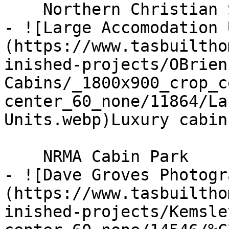
    Northern Christian School

- ![Large Accomodation 
(https://www.tasbuiltho
inished-projects/OBrien
Cabins/_1800x900_crop_c
center_60_none/11864/La
Units.webp)Luxury cabin
    NRMA Cabin Park

- ![Dave Groves Photogr
(https://www.tasbuiltho
inished-projects/Kemsle