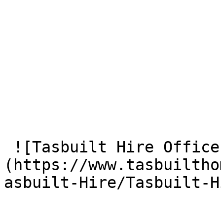
 ![Tasbuilt Hire Office]
(https://www.tasbuiltho
asbuilt-Hire/Tasbuilt-H