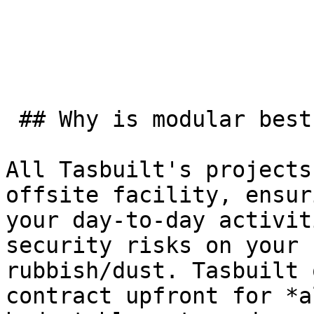
 ## Why is modular best for commercial buildings?

All Tasbuilt's projects
offsite facility, ensur
your day-to-day activit
security risks on your 
rubbish/dust. Tasbuilt 
contract upfront for *a