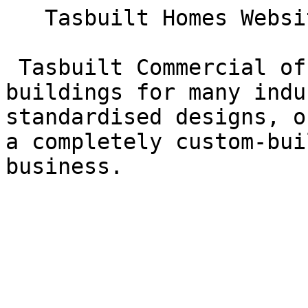
   Tasbuilt Homes Website  

 Tasbuilt Commercial offers a range of prebuilt 
buildings for many indu
standardised designs, o
a completely custom-bui
business.
