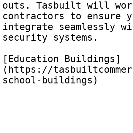
outs. Tasbuilt will wor
contractors to ensure y
integrate seamlessly wi
security systems.

[Education Buildings]
(https://tasbuiltcommer
school-buildings)
