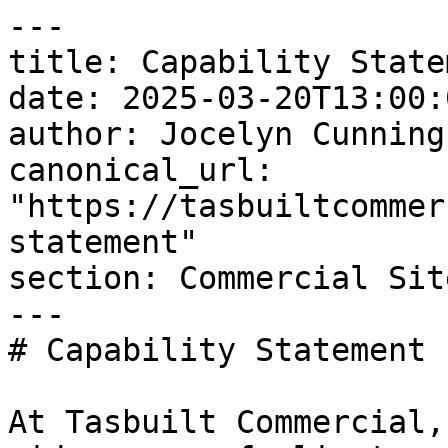
---

title: Capability Statem
date: 2025-03-20T13:00:
author: Jocelyn Cunningh
canonical_url: 
"https://tasbuiltcommer
statement"

section: Commercial Sit
---

# Capability Statement

At Tasbuilt Commercial,