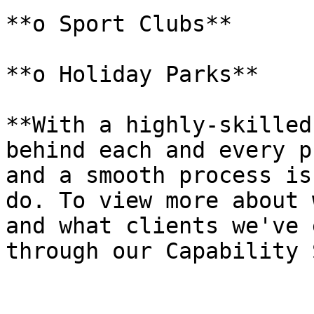
**o Sport Clubs**

**o Holiday Parks**

**With a highly-skilled
behind each and every p
and a smooth process is
do. To view more about 
and what clients we've 
through our Capability 