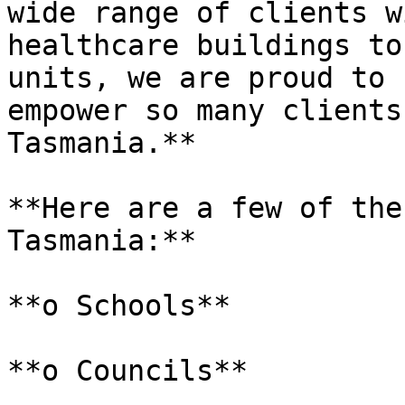
wide range of clients w
healthcare buildings to
units, we are proud to 
empower so many clients
Tasmania.**

**Here are a few of the
Tasmania:**

**o Schools**

**o Councils**
