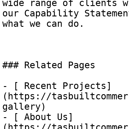
wide range of clients w
our Capability Statemen
what we can do.

### Related Pages

- [ Recent Projects]
(https://tasbuiltcommer
gallery)

- [ About Us]
(https://tasbuiltcommer