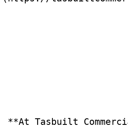
 **At Tasbuilt Commercial, we strive to provide a 