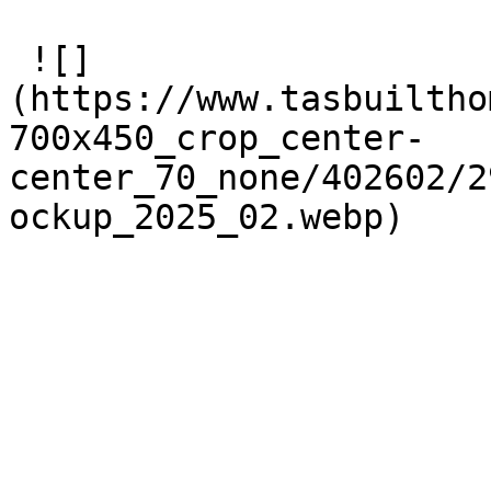
 ![]
(https://www.tasbuiltho
700x450_crop_center-
center_70_none/402602/2
ockup_2025_02.webp) 
