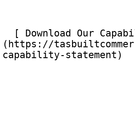
  [ Download Our Capability Statement ]
(https://tasbuiltcommer