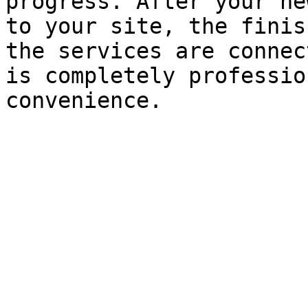
progress. After your ne
to your site, the finis
the services are connec
is completely professio
convenience.
