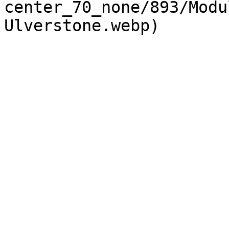
center_70_none/893/Modu
Ulverstone.webp) 
