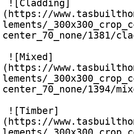
 ![Cladding]
(https://www.tasbuiltho
lements/_300x300_crop_c
center_70_none/1381/cla
 ![Mixed]
(https://www.tasbuiltho
lements/_300x300_crop_c
center_70_none/1394/mix
 ![Timber]
(https://www.tasbuiltho
lements/_300x300_crop_c