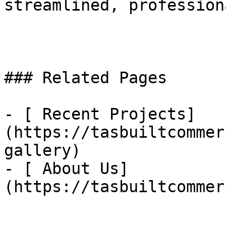
streamlined, profession
### Related Pages

- [ Recent Projects]
(https://tasbuiltcommer
gallery)

- [ About Us]
(https://tasbuiltcommer