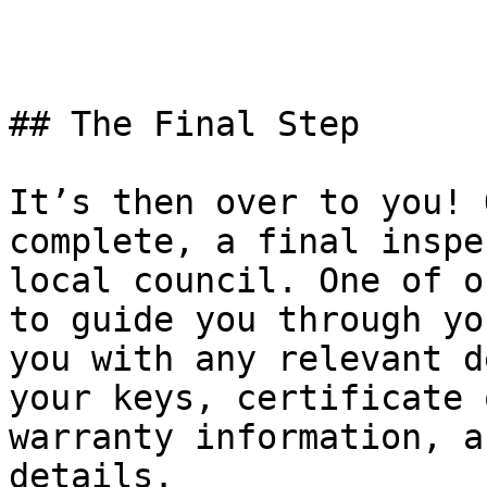
## The Final Step

It’s then over to you! 
complete, a final inspe
local council. One of o
to guide you through yo
you with any relevant d
your keys, certificate 
warranty information, a
details.
