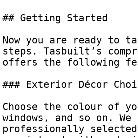
## Getting Started

Now you are ready to ta
steps. Tasbuilt’s compr
offers the following fe
### Exterior Décor Choic
Choose the colour of yo
windows, and so on. We 
professionally selected