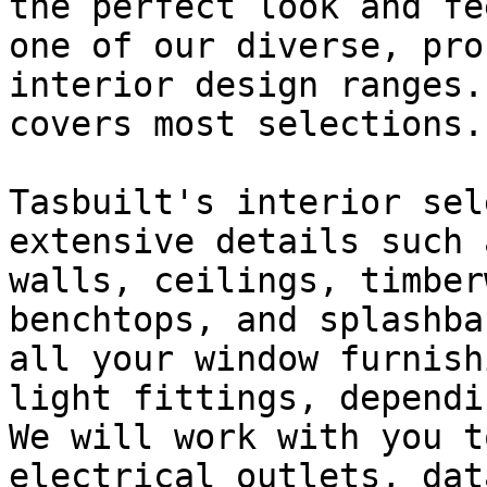
the perfect look and fe
one of our diverse, pro
interior design ranges.
covers most selections.

Tasbuilt's interior sel
extensive details such 
walls, ceilings, timber
benchtops, and splashba
all your window furnish
light fittings, dependi
We will work with you t
electrical outlets, dat