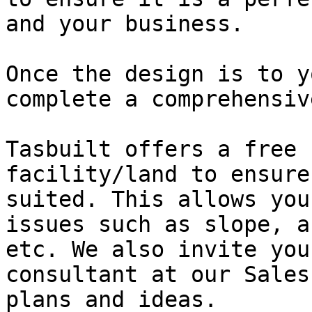
and your business.

Once the design is to y
complete a comprehensiv
Tasbuilt offers a free 
facility/land to ensure
suited. This allows you
issues such as slope, a
etc. We also invite you
consultant at our Sales
plans and ideas.
