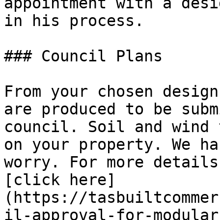
appointment with a desi
in his process.

### Council Plans

From your chosen design
are produced to be subm
council. Soil and wind 
on your property. We ha
worry. For more details
[click here]
(https://tasbuiltcommer
il-approval-for-modular