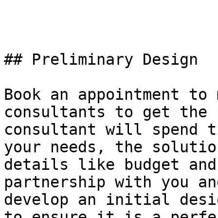
## Preliminary Design

Book an appointment to 
consultants to get the 
consultant will spend t
your needs, the solutio
details like budget and
partnership with you an
develop an initial desi
to ensure it is a perfe