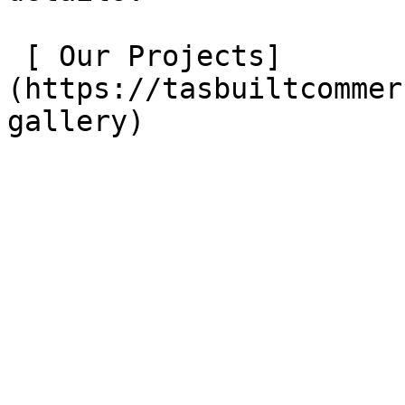
 [ Our Projects]
(https://tasbuiltcommer