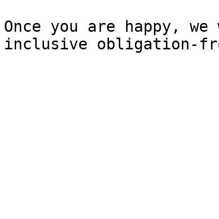
Once you are happy, we 
inclusive obligation-fr