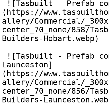
 ![Tasbuilt - Prefab commercial Builders Hobart]
(https://www.tasbuiltho
allery/Commercial/_300x
center_70_none/858/Tasb
Builders-Hobart.webp) 

 ![Tasbuilt - Prefab commercial Builders 
Launceston]
(https://www.tasbuiltho
allery/Commercial/_300x
center_70_none/856/Tasb
Builders-Launceston.webp