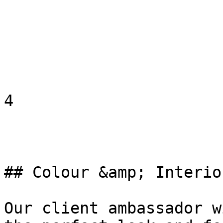
4

## Colour &amp; Interio
Our client ambassador w