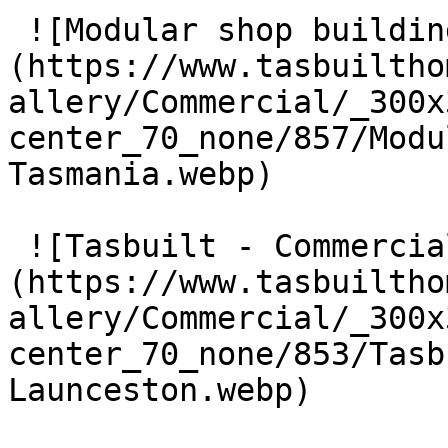
 ![Modular shop building Tasmania]
(https://www.tasbuiltho
allery/Commercial/_300x
center_70_none/857/Modu
Tasmania.webp) 

 ![Tasbuilt - Commercial Builders Launceston]
(https://www.tasbuiltho
allery/Commercial/_300x
center_70_none/853/Tasb
Launceston.webp) 
