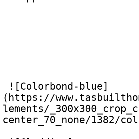
 ![Colorbond-blue]
(https://www.tasbuiltho
lements/_300x300_crop_c
center_70_none/1382/col