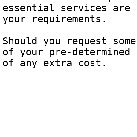
essential services are 
your requirements.

Should you request some
of your pre-determined 
of any extra cost.
