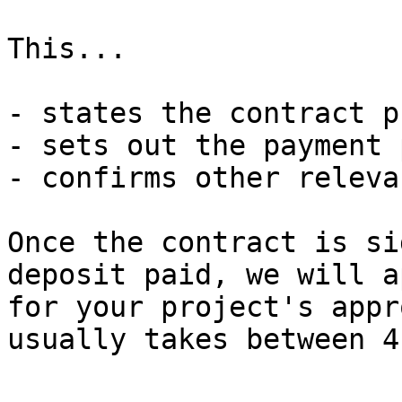
This...

- states the contract pr
- sets out the payment p
- confirms other releva
Once the contract is si
deposit paid, we will a
for your project's appr
usually takes between 4