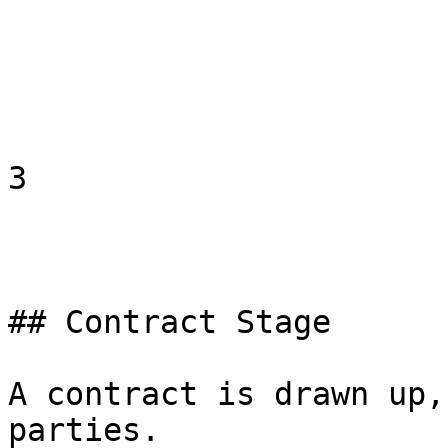
3

## Contract Stage

A contract is drawn up,
parties.
