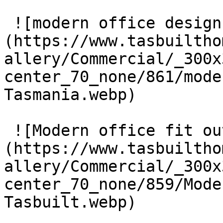
 ![modern office design Tasmania]
(https://www.tasbuiltho
allery/Commercial/_300x
center_70_none/861/mode
Tasmania.webp) 

 ![Modern office fit out Tasbuilt]
(https://www.tasbuiltho
allery/Commercial/_300x
center_70_none/859/Mode
Tasbuilt.webp) 
