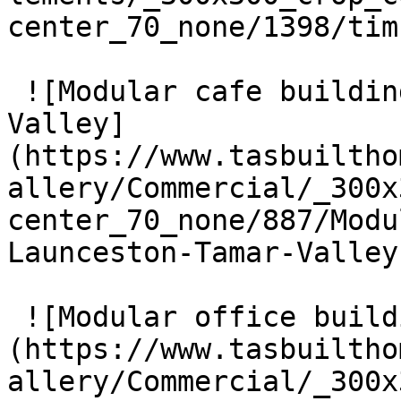
center_70_none/1398/tim
 ![Modular cafe building near Launceston, Tamar 
Valley]
(https://www.tasbuiltho
allery/Commercial/_300x
center_70_none/887/Modu
Launceston-Tamar-Valley
 ![Modular office building in Ulverstone]
(https://www.tasbuiltho
allery/Commercial/_300x