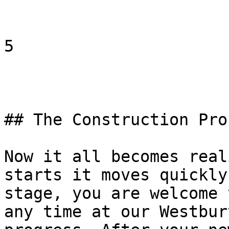
5

## The Construction Proc
Now it all becomes real
starts it moves quickly
stage, you are welcome 
any time at our Westbur