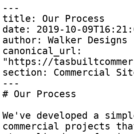
---

title: Our Process

date: 2019-10-09T16:21:
author: Walker Designs

canonical_url: 
"https://tasbuiltcommer
section: Commercial Sit
---

# Our Process

We've developed a simpl
commercial projects tha