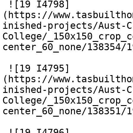
 ![19 I4798]
(https://www.tasbuiltho
inished-projects/Aust-C
College/_150x150_crop_c
center_60_none/138354/1
 ![19 I4795]
(https://www.tasbuiltho
inished-projects/Aust-C
College/_150x150_crop_c
center_60_none/138351/1
 ![19 I4796]