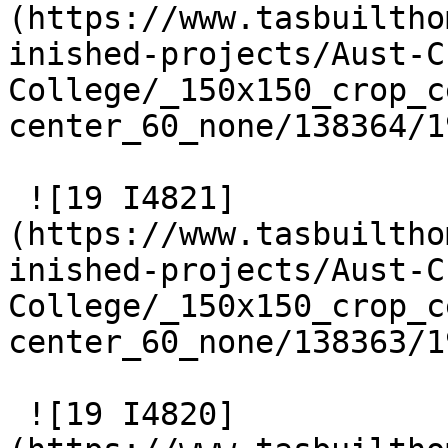
(https://www.tasbuiltho
inished-projects/Aust-C
College/_150x150_crop_c
center_60_none/138364/1
 ![19 I4821]
(https://www.tasbuiltho
inished-projects/Aust-C
College/_150x150_crop_c
center_60_none/138363/1
 ![19 I4820]