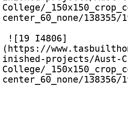
College/_150x150_crop_c
center_60_none/138355/1
 ![19 I4806]
(https://www.tasbuiltho
inished-projects/Aust-C
College/_150x150_crop_c