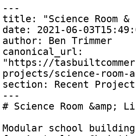
---

title: "Science Room & 
date: 2021-06-03T15:49:
author: Ben Trimmer

canonical_url: 
"https://tasbuiltcommer
projects/science-room-a
section: Recent Project
---

# Science Room &amp; Li
Modular school building