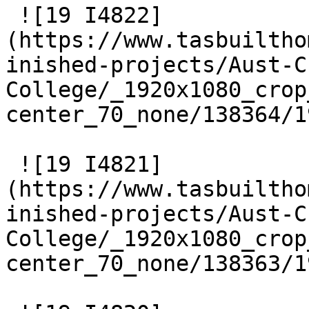
 ![19 I4822]
(https://www.tasbuiltho
inished-projects/Aust-C
College/_1920x1080_crop
center_70_none/138364/1
 ![19 I4821]
(https://www.tasbuiltho
inished-projects/Aust-C
College/_1920x1080_crop
center_70_none/138363/1