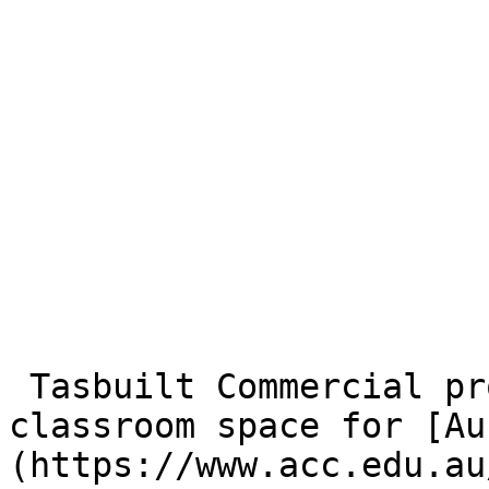
 Tasbuilt Commercial provided this additional 
classroom space for [Au
(https://www.acc.edu.au