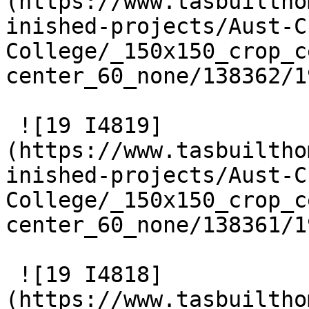
(https://www.tasbuiltho
inished-projects/Aust-C
College/_150x150_crop_c
center_60_none/138362/1
 ![19 I4819]
(https://www.tasbuiltho
inished-projects/Aust-C
College/_150x150_crop_c
center_60_none/138361/1
 ![19 I4818]
(https://www.tasbuiltho