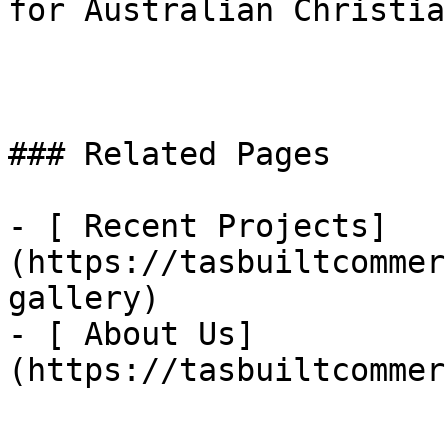
for Australian Christia
### Related Pages

- [ Recent Projects]
(https://tasbuiltcommer
gallery)

- [ About Us]
(https://tasbuiltcommer