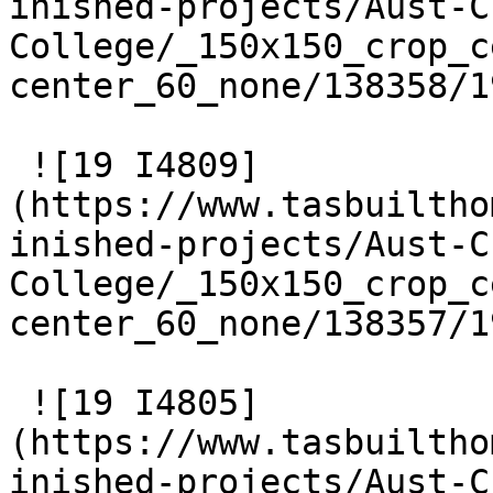
inished-projects/Aust-C
College/_150x150_crop_c
center_60_none/138358/1
 ![19 I4809]
(https://www.tasbuiltho
inished-projects/Aust-C
College/_150x150_crop_c
center_60_none/138357/1
 ![19 I4805]
(https://www.tasbuiltho
inished-projects/Aust-C