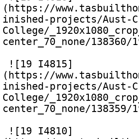
(https://www.tasbuiltho
inished-projects/Aust-C
College/_1920x1080_crop
center_70_none/138360/1
 ![19 I4815]
(https://www.tasbuiltho
inished-projects/Aust-C
College/_1920x1080_crop
center_70_none/138359/1
 ![19 I4810]