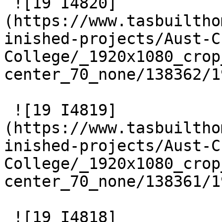
 ![19 I4820]
(https://www.tasbuiltho
inished-projects/Aust-C
College/_1920x1080_crop
center_70_none/138362/1
 ![19 I4819]
(https://www.tasbuiltho
inished-projects/Aust-C
College/_1920x1080_crop
center_70_none/138361/1
 ![19 I4818]