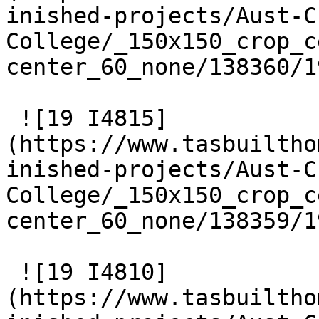
inished-projects/Aust-C
College/_150x150_crop_c
center_60_none/138360/1
 ![19 I4815]
(https://www.tasbuiltho
inished-projects/Aust-C
College/_150x150_crop_c
center_60_none/138359/1
 ![19 I4810]
(https://www.tasbuiltho