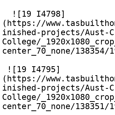
  ![19 I4798]
(https://www.tasbuiltho
inished-projects/Aust-C
College/_1920x1080_crop
center_70_none/138354/1
 ![19 I4795]
(https://www.tasbuiltho
inished-projects/Aust-C
College/_1920x1080_crop
center_70_none/138351/1