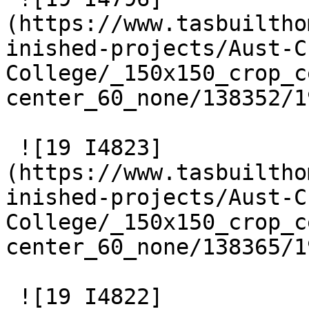
(https://www.tasbuiltho
inished-projects/Aust-C
College/_150x150_crop_c
center_60_none/138352/1
 ![19 I4823]
(https://www.tasbuiltho
inished-projects/Aust-C
College/_150x150_crop_c
center_60_none/138365/1
 ![19 I4822]