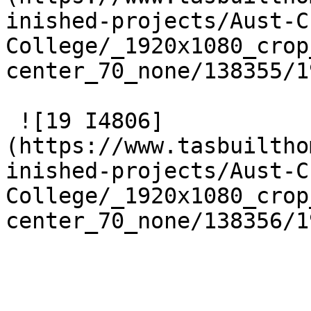
inished-projects/Aust-C
College/_1920x1080_crop
center_70_none/138355/1
 ![19 I4806]
(https://www.tasbuiltho
inished-projects/Aust-C
College/_1920x1080_crop
center_70_none/138356/1