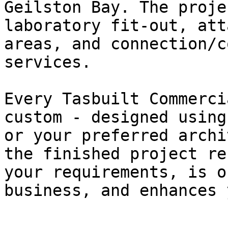
Geilston Bay. The proje
laboratory fit-out, att
areas, and connection/c
services.

Every Tasbuilt Commerci
custom - designed using
or your preferred archi
the finished project re
your requirements, is o
business, and enhances 