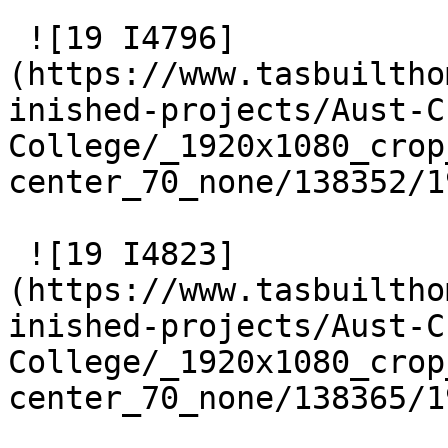
 ![19 I4796]
(https://www.tasbuiltho
inished-projects/Aust-C
College/_1920x1080_crop
center_70_none/138352/1
 ![19 I4823]
(https://www.tasbuiltho
inished-projects/Aust-C
College/_1920x1080_crop
center_70_none/138365/1