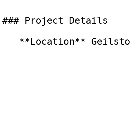
### Project Details

   **Location** Geilston Bay   **Completed** 2021   
