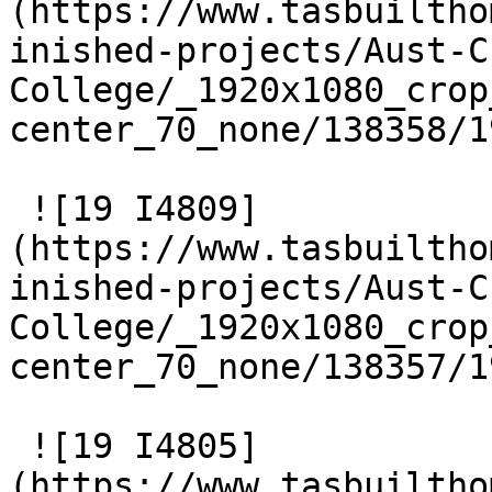
(https://www.tasbuiltho
inished-projects/Aust-C
College/_1920x1080_crop
center_70_none/138358/1
 ![19 I4809]
(https://www.tasbuiltho
inished-projects/Aust-C
College/_1920x1080_crop
center_70_none/138357/1
 ![19 I4805]
(https://www.tasbuiltho