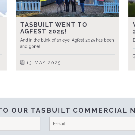
TASBUILT WENT TO
AGFEST 2025!
And in the blink of an eye, Agfest 2025 has been
B
and gone!
13 MAY 2025
TO OUR TASBUILT COMMERCIAL