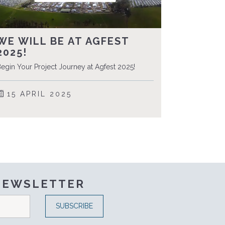
WE WILL BE AT AGFEST
2025!
egin Your Project Journey at Agfest 2025!
15 APRIL 2025
 NEWSLETTER
SUBSCRIBE