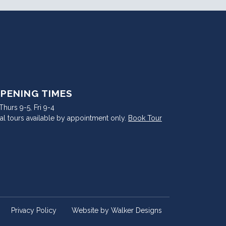
PENING TIMES
hurs 9-5, Fri 9-4
al tours available by appointment only.
Book Tour
Privacy Policy
Website by
Walker Designs