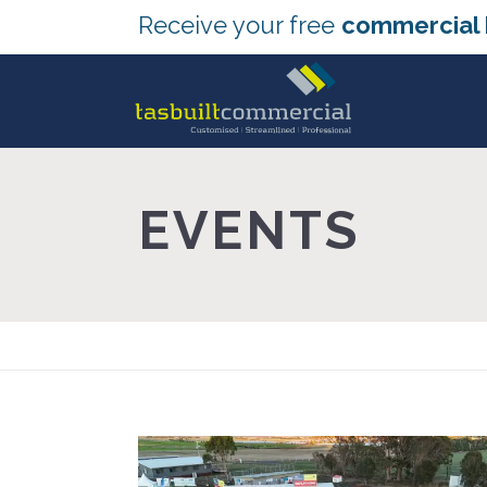
Receive your free
commercial 
EVENTS