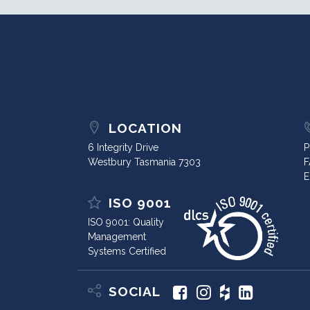
LOCATION
6 Integrity Drive
P
Westbury Tasmania 7303
F
E
ISO 9001
ISO 9001: Quality
Management
Systems Certified
SOCIAL