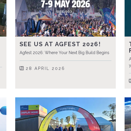
SEE US AT AGFEST 2026!
Agfest 2026: Where Your Next Big Build Begins
A
y
28 APRIL 2026