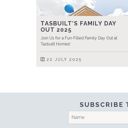
TASBUILT’S FAMILY DAY
OUT 2025
Join Us for a Fun-Filled Family Day Out at
Tasbuilt Homes!
22 JULY 2025
SUBSCRIBE 