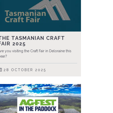
THE TASMANIAN CRAFT
FAIR 2025
re you visiting the Craft Fair in Deloraine this
ear?
28 OCTOBER 2025