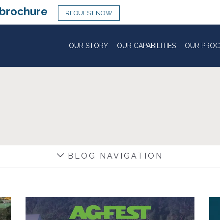
brochure
REQUEST NOW
OUR STORY
OUR CAPABILITIES
OUR PROC
BLOG NAVIGATION