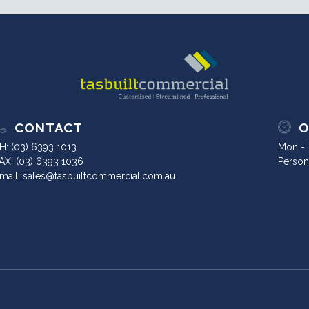
CONTACT
O
H:
(03) 6393 1013
Mon - T
AX: (03) 6393 1036
Person
mail:
sales@tasbuiltcommercial.com.au