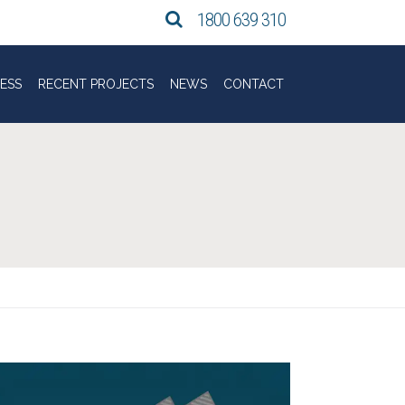
Search Tasbuilt Commerci
1800 639 310
ESS
RECENT PROJECTS
NEWS
CONTACT