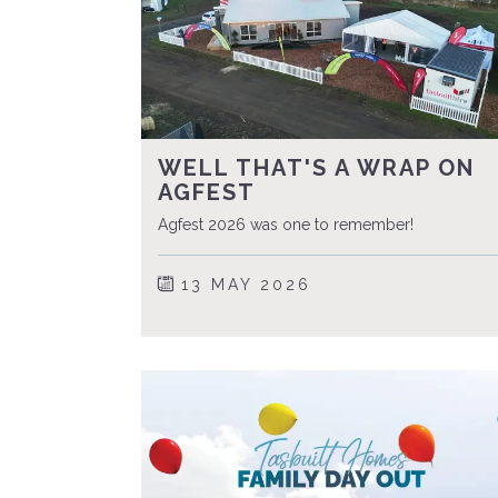
WELL THAT'S A WRAP ON
AGFEST
Agfest 2026 was one to remember!
13 MAY 2026